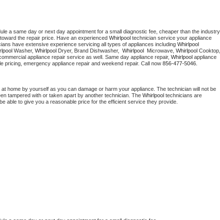
dule a same day or next day appointment for a small diagnostic fee, cheaper than the industry 
toward the repair price. Have an experienced 
Whirlpool
 technician service your appliance 
cians have extensive experience servicing all types of appliances including 
Whirlpool 
lpool 
Washer, 
Whirlpool 
Dryer, Brand Dishwasher,  
Whirlpool 
 Microwave, 
Whirlpool
commercial appliance repair service as well. Same day appliance repair, 
Whirlpool
 appliance 
rdable pricing, emergency appliance repair and weekend repair. Call now 
856-477-5046.
 at home by yourself as you can damage or harm your appliance. The technician will not be 
been tampered with or taken apart by another technician. The 
Whirlpool
 technicians are 
e able to give you a reasonable price for the efficient service they provide. 