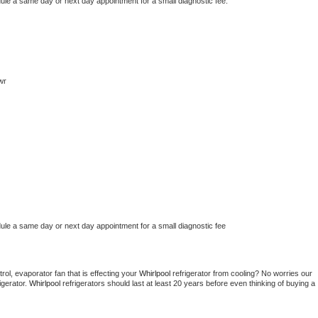
dule a same day or next day appointment for a small diagnostic fee.
wr
dule a same day or next day appointment for a small diagnostic fee
ol, evaporator fan that is effecting your 
Whirlpool 
refrigerator from cooling? No worries our 
gerator. 
Whirlpool 
refrigerators should last at least 20 years before even thinking of buying a 