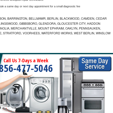
dule a same day or next day appointment for a small diagnostic fee
BON, BARRINGTON, BELLMAWR, BERLIN, BLACKWOOD, CAMDEN, CEDAR
LLINGSWOOD, GIBBSBORO, GLENDORA, GLOUCESTER CITY, HADDON
GNOLIA, MERCHANTVILLE, MOUNT EPHRAIM, OAKLYN, PENNSAUKEN,
E, STRATFORD, VOORHEES, WATERFORD WORKS, WEST BERLIN, WINSLOW
Call Us 7-Days a Week
856-477-5046