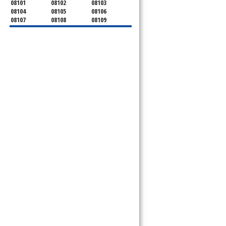
08101
08102
08103
08104
08105
08106
08107
08108
08109
08110