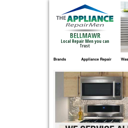
BELLMAWR
Local Repair Men you can
Trust
Brands
Appliance Repair
Was
Bosch Repair
Ama
Frigidaire Repair
Whi
GE Monogram Repair
May
GE Repair
Fri
Haier Repair
Ele