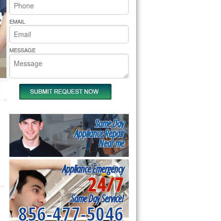
rs Pride Repair
EMAIL
MESSAGE
Same Day
Appliance Repair
Near me
Appliance Emergency
24/7
Same Day Service!
856-477-5046