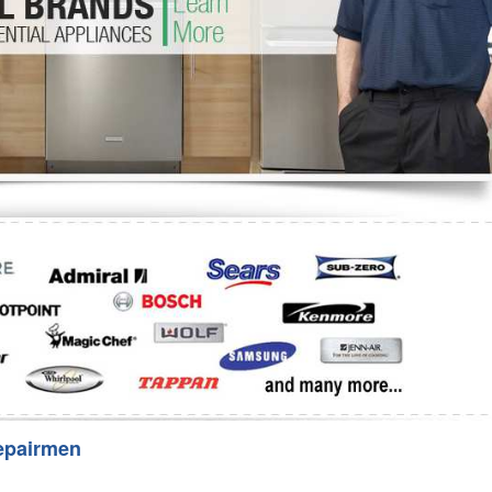
Washer Repair
Bake
epairmen