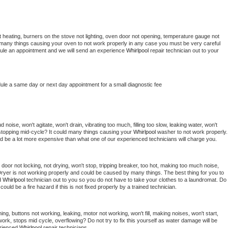
 heating, burners on the stove not lighting, oven door not opening, temperature gauge not 
 be many things causing your oven to not work properly in any case you must be very careful 
hedule an appointment and we will send an experience 
Whirlpool 
repair technician out to your 
dule a same day or next day appointment for a small diagnostic fee
noise, won't agitate, won't drain, vibrating too much, filling too slow, leaking water, won't 
or stopping mid-cycle? It could many things causing your 
Whirlpool 
washer to not work properly. 
uld be a lot more expensive than what one of our experienced technicians will charge you.
, door not locking, not drying, won't stop, tripping breaker, too hot, making too much noise, 
ryer is not working properly and could be caused by many things. The best thing for you to 
d 
Whirlpool 
technician out to you so you do not have to take your clothes to a laundromat. Do 
 it could be a fire hazard if this is not fixed properly by a trained technician.
ng, buttons not working, leaking, motor not working, won't fill, making noises, won't start, 
ork, stops mid cycle, overflowing? Do not try to fix this yourself as water damage will be 
rienced 
Whirlpool 
repair technicians. 