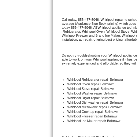
Thermador Repair
Call today, 
856-477-5046,
Whirlpool 
repair to sche
average (Appliance Blue Book pricing) which goes 
U-line Repair
today 
856-477-5046
. All 
Whirlpool
 appliance techni
 Refrigerator, 
Whirlpool
 Oven, 
Whirlpool
 Stove, 
Whir
Whirlpool
 Freezer and Brand Ice Maker. 
Whirlpool
 
Viking Repair
installation, ac repair, offering best pricing, affo
Whirlpool Repair
Do not try troubleshooting your 
Whirlpool
 appliance
able to work on your 
Whirlpool
 appliance if it has 
extremely experienced and affordable, so they will b
Wolf Repair
Asko Repair
Whirlpool
 Refrigerator repair Bellmawr
Whirlpool 
Oven repair Bellmawr
Whirlpool 
Stove repair Bellmawr
Speed Queen Repair
Whirlpool 
Washer repair Bellmawr
Whirlpool 
Dryer repair Bellmawr
Whirlpool 
Dishwasher repair Bellmawr 
Danby Repair
Whirlpool 
Microwave repair Bellmawr
Whirlpool 
Cooktop repair Bellmawr
Whirlpool
 Freezer repair Bellmawr 
Marvel Repair
Whirlpool
 Ice Maker repair Bellmawr
Lynx Repair