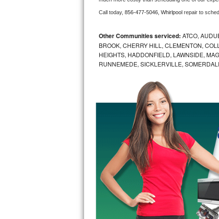
Call today, 
856-477-5046,
Whirlpool 
repair to sche
Bosch Axxis Repair
Bosch 500 Series Repair
Other Communities serviced:
ATCO, AUDU
BROOK, CHERRY HILL, CLEMENTON, CO
HEIGHTS, HADDONFIELD, LAWNSIDE, MA
Bosch 800 Series Repair
RUNNEMEDE, SICKLERVILLE, SOMERDAL
Samsung Aquajet Repair
Samsung Superspeed Repair
LG Studio Repair
LG Turbowash Repair
LG Stackable Repair
LG Steam Repair
GE True Temp Repair