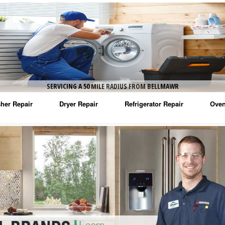
SERVICING A 50 MILE RADIUS FROM BELLMAWR
her Repair
Dryer Repair
Refrigerator Repair
Oven
na Washer Repair
Amana Dryer Repair
Amana Refrigerator Repair
Aman
rlpool Washer Repair
Maytag Dryer Repair
Whirlpool Refrigerator Repair
Aman
tag Washer Repair
Whirlpool Dryer Repair
GE Refrigerator Repair
Whir
gidaire Washer Repair
GE Dryer Repair
Turbo Air Repair
Whir
ctrolux Washer Repair
Whir