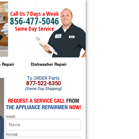
Call Us 7 Days a Week
856-477-5046
Same Day Service
 Repair
Dishwasher Repair
a Microwave Repair
Amana Dishwasher Repair
To ORDER Parts
877-522-6350
(Same Day Shipping)
a Oven Repair
Whirlpool Dishwasher Repair
lpool Microwave Repair
NAME
lpool Oven Repair
lpool Cooktop Repair
PHONE