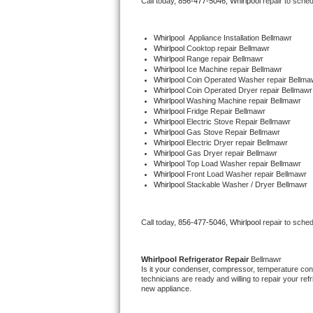
Call today, 
856-477-5046,
Whirlpool 
repair to sche
Bertazzoni Repair
Whirlpool
  Appliance Installation Bellmawr
Electrolux Repair
Whirlpool 
Cooktop repair Bellmawr
Whirlpool 
Range repair Bellmawr
Whirlpool 
Ice Machine repair Bellmawr
Dacor Repair
Whirlpool 
Coin Operated Washer repair Bellma
Whirlpool 
Coin Operated Dryer repair Bellmawr
Whirlpool 
Washing Machine repair Bellmawr
Amana Repair
Whirlpool 
Fridge Repair Bellmawr
Whirlpool 
Electric Stove Repair Bellmawr
Whirlpool 
Gas Stove Repair Bellmawr
GE Profile Repair
Whirlpool 
Electric Dryer repair Bellmawr
Whirlpool 
Gas Dryer repair Bellmawr
Whirlpool 
Top Load Washer repair Bellmawr
GE Cafe Repair
Whirlpool 
Front Load Washer repair Bellmawr
Whirlpool 
Stackable Washer / Dryer Bellmawr
Frigidaire Gallery Repair
Call today, 
856-477-5046,
Whirlpool 
repair to sche
Whirlpool Gold Repair
Kenmore Elite Repair
Whirlpool 
Refrigerator Repair 
Bellmawr
Is it your condenser, compressor, temperature contr
technicians are ready and willing to repair your refri
Kitchenaid Architect Repair
new appliance. 