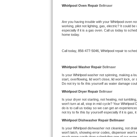
Kitchenaid Superba Repair
Whirlpool 
Oven Repair 
Bellmawr
GE Artistry Repair
Are you having trouble with your 
Whirlpool 
oven not
working, pilot not lighting, gas, electric? It could
Whirlpool Duet Repair
especially if it is a gas oven. Call us today to sc
home today.
Maytag Bravos Repair
Call today, 
856-477-5046,
Whirlpool 
repair to sche
Whirlpool Cabrio Repair
Frigidaire Professional Repair
Whirlpool 
Washer Repair 
Bellmawr
Is your 
Whirlpool 
washer not spinning, making a loud 
start, overflowing, lid won't close, lid won't lock, 
Whirlpool Smart Repair
Do not try to fix this yourself as water damage co
Whirlpool 
Dryer Repair 
Bellmawr
Whirlpool Sidekicks Repair
Is your dryer not starting, not heating, not tumbling
won't turn at all, stop in mid cycle? Your 
Whirlpool 
D
Maytag Maxima Repair
do is to call us today so we can get an experience
not try to fix this by yourself especially if it is gas,
Kitchenaid Pro Line Repair
Whirlpool 
Dishwasher Repair Bellmawr
Is your 
Whirlpool 
dishwasher not cleaning, not draini
Samsung Chef Collection Repair
won't latch, showing error codes, dispenser won't w
much more costly than scheduling one of our expe