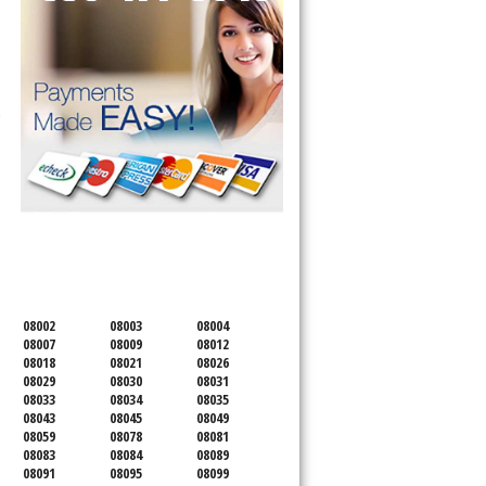
 Cooktop, 
SERVICING ALL OF
CAMDEN COUNTY
08002
08003
08004
08007
08009
08012
08018
08021
08026
08029
08030
08031
08033
08034
08035
08043
08045
08049
08059
08078
08081
08083
08084
08089
08091
08095
08099