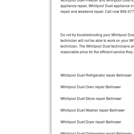
appliance repair, Whirlpool Duet appliance ins
repair and weekend repair. Call now 856-47
Thermador Repair
U-line Repair
Do not try troubleshooting your Whirlpool D
Viking Repair
technician will not be able to work on your W
technician. The Whirlpool Duet technicians ar
Whirlpool Repair
reasonable price for the efficient service they
Wolf Repair
Whirlpool Duet Refrigerator repair Bellmawr
Asko Repair
Whirlpool Duet Oven repair Bellmawr
Speed Queen Repair
Whirlpool Duet Stove repair Bellmawr
Danby Repair
Whirlpool Duet Washer repair Bellmawr
Marvel Repair
Whirlpool Duet Dryer repair Bellmawr
Lynx Repair
Whirlpool Duet Dishwasher repair Bellmawr