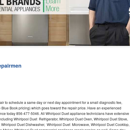
Washer Repair
Bake
epairmen
air to schedule a same day or next day appointment for a small diagnostic fee,
 Blue Book pricing) which goes toward the repair price. Have an experienced
ance today 856-477-5046. All Whirlpool Duet appliance technicians have extensive
including Whirlpool Duet Refrigerator, Whirlpool Duet Oven, Whirlpool Duet Stove,
, Whirlpool Duet Dishwasher, Whirlpool Duet Microwave, Whirlpool Duet Cooktop,
ce Maker. Whirlpool Duet commercial appliance repair service as well. Same day