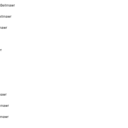
 Bellmawr
ellmawr
lmawr
wr
mawr
llmawr
llmawr