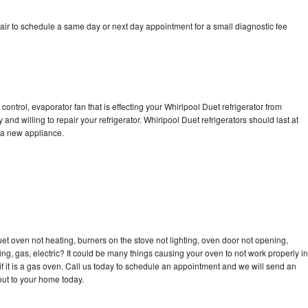
air to schedule a same day or next day appointment for a small diagnostic fee
control, evaporator fan that is effecting your Whirlpool Duet refrigerator from
nd willing to repair your refrigerator. Whirlpool Duet refrigerators should last at
g a new appliance.
et oven not heating, burners on the stove not lighting, oven door not opening,
ing, gas, electric? It could be many things causing your oven to not work properly in
if it is a gas oven. Call us today to schedule an appointment and we will send an
out to your home today.