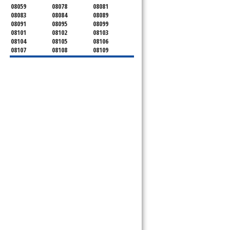
08059
08078
08081
08083
08084
08089
08091
08095
08099
08101
08102
08103
08104
08105
08106
08107
08108
08109
08110