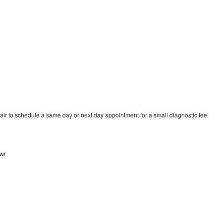
air to schedule a same day or next day appointment for a small diagnostic fee.
awr