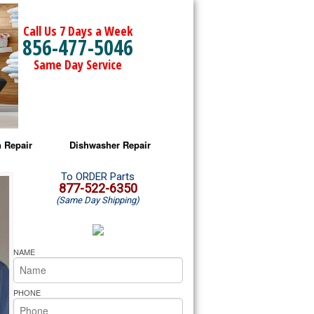
Call Us 7 Days a Week
856-477-5046
Same Day Service
 Repair
Dishwasher Repair
a Microwave Repair
Amana Dishwasher Repair
To ORDER Parts
877-522-6350
(Same Day Shipping)
a Oven Repair
Whirlpool Dishwasher Repair
lpool Microwave Repair
NAME
lpool Oven Repair
PHONE
lpool Cooktop Repair