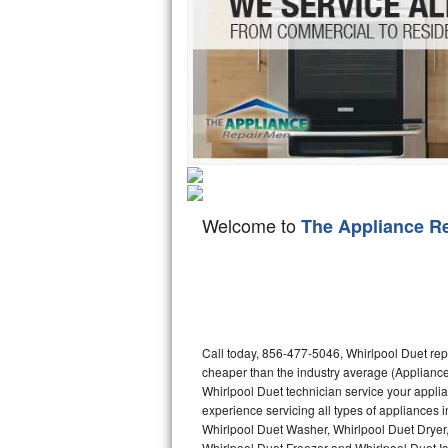
Hotpoint Repair
GE 
Jenn-Air Repair
Kenmore Repair
Kitchenaid Repair
LG Repair
Welcome to
The Appliance R
Maytag Repair
Miele Repair
Roper Repair
Call today, 856-477-5046, Whirlpool Duet rep
Samsung Repair
cheaper than the industry average (Appliance
Whirlpool Duet technician service your appli
Sears Repair
experience servicing all types of appliances 
Whirlpool Duet Washer, Whirlpool Duet Dryer
Sub-Zero Repair
Whirlpool Duet Freezer and Whirlpool Duet I