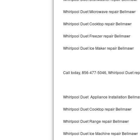
Bertazzoni Repair
Whirlpool Duet Microwave repair Bellmawr
Electrolux Repair
Whirlpool Duet Cooktop repair Bellmawr
Dacor Repair
Whirlpool Duet Freezer repair Bellmawr
Amana Repair
Whirlpool Duet Ice Maker repair Bellmawr
GE Profile Repair
Call today, 856-477-5046, Whirlpool Duet rep
GE Cafe Repair
Frigidaire Gallery Repair
Whirlpool Duet Appliance Installation Bellm
Whirlpool Gold Repair
Whirlpool Duet Cooktop repair Bellmawr
Kenmore Elite Repair
Whirlpool Duet Range repair Bellmawr
Kitchenaid Architect Repair
Whirlpool Duet Ice Machine repair Bellmawr