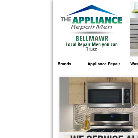
BELLMAWR
Local Repair Men you can
Trust
Brands
Appliance Repair
Was
Bosch Repair
Ama
Frigidaire Repair
Whi
GE Monogram Repair
May
GE Repair
Fri
Haier Repair
Ele