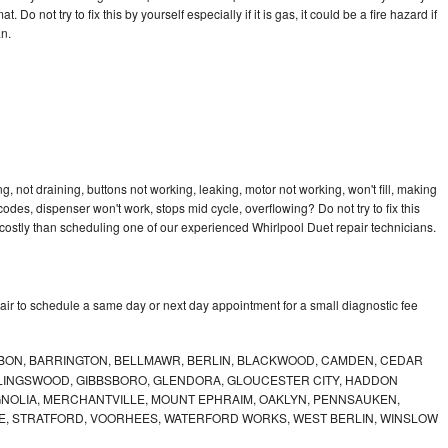
 Do not try to fix this by yourself especially if it is gas, it could be a fire hazard if
an.
, not draining, buttons not working, leaking, motor not working, won't fill, making
 codes, dispenser won't work, stops mid cycle, overflowing? Do not try to fix this
ostly than scheduling one of our experienced Whirlpool Duet repair technicians.
air to schedule a same day or next day appointment for a small diagnostic fee
BON, BARRINGTON, BELLMAWR, BERLIN, BLACKWOOD, CAMDEN, CEDAR
LLINGSWOOD, GIBBSBORO, GLENDORA, GLOUCESTER CITY, HADDON
GNOLIA, MERCHANTVILLE, MOUNT EPHRAIM, OAKLYN, PENNSAUKEN,
E, STRATFORD, VOORHEES, WATERFORD WORKS, WEST BERLIN, WINSLOW