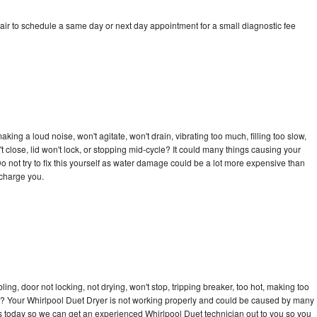
air to schedule a same day or next day appointment for a small diagnostic fee
ing a loud noise, won't agitate, won't drain, vibrating too much, filling too slow,
n't close, lid won't lock, or stopping mid-cycle? It could many things causing your
o not try to fix this yourself as water damage could be a lot more expensive than
 charge you.
bling, door not locking, not drying, won't stop, tripping breaker, too hot, making too
cle? Your Whirlpool Duet Dryer is not working properly and could be caused by many
l us today so we can get an experienced Whirlpool Duet technician out to you so you