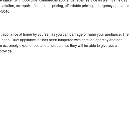
tallation, ac repair, offering best pricing, affordable pricing, emergency appliance
7-5046.
uet appliance at home by yourself as you can damage or harm your appliance. The
hirlpool Duet appliance if it has been tampered with or taken apart by another
e extremely experienced and affordable, so they will be able to give you a
 provide.