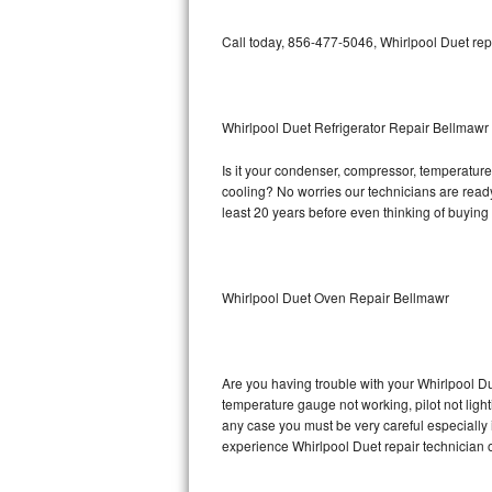
Bosch Axxis Repair
Call today, 856-477-5046, Whirlpool Duet rep
Bosch 500 Series Repair
Bosch 800 Series Repair
Whirlpool Duet Refrigerator Repair Bellmawr
Is it your condenser, compressor, temperature 
Samsung Aquajet Repair
cooling? No worries our technicians are ready a
least 20 years before even thinking of buyin
Samsung Superspeed Repair
LG Studio Repair
Whirlpool Duet Oven Repair Bellmawr
LG Turbowash Repair
LG Stackable Repair
Are you having trouble with your Whirlpool Du
temperature gauge not working, pilot not light
LG Steam Repair
any case you must be very careful especially 
experience Whirlpool Duet repair technician 
GE True Temp Repair