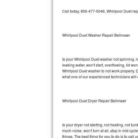
GE Triton Repair
Call today, 856-477-5046, Whirlpool Duet rep
Bosch Ascenta Repair
Bosch Nexxt Repair
Whirlpool Duet Washer Repair Bellmawr
Bosch Exxcel Repair
GE Profile Advantium Repair
Is your Whirlpool Duet washer not spinning, mak
leaking water, won't start, overflowing, lid wo
Maytag Atlantis Repair
Whirlpool Duet washer to not work properly. D
what one of our experienced technicians will
Sub-Zero Pro 48 Repair
Sub-Zero BI-30U Repair
Whirlpool Duet Dryer Repair Bellmawr
Sub-Zero BI-30UG Repair
Sub-Zero BI-36F Repair
Is your dryer not starting, not heating, not tum
much noise, won't turn at all, stop in mid cy
Sub-Zero BI-36R Repair
things. The best thing for you to do is to cal