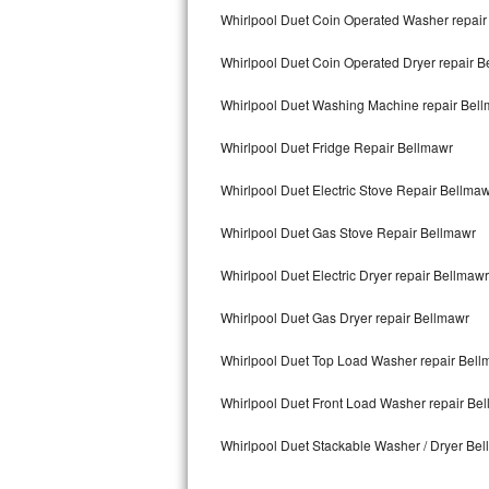
Kitchenaid Superba Repair
Whirlpool Duet Coin Operated Washer repair
GE Artistry Repair
Whirlpool Duet Coin Operated Dryer repair B
Whirlpool Duet Repair
Whirlpool Duet Washing Machine repair Bel
Maytag Bravos Repair
Whirlpool Duet Fridge Repair Bellmawr
Whirlpool Duet Electric Stove Repair Bellma
Whirlpool Cabrio Repair
Whirlpool Duet Gas Stove Repair Bellmawr
Frigidaire Professional Repair
Whirlpool Duet Electric Dryer repair Bellmawr
Whirlpool Smart Repair
Whirlpool Duet Gas Dryer repair Bellmawr
Whirlpool Sidekicks Repair
Whirlpool Duet Top Load Washer repair Bell
Maytag Maxima Repair
Whirlpool Duet Front Load Washer repair Be
Kitchenaid Pro Line Repair
Whirlpool Duet Stackable Washer / Dryer Be
Samsung Chef Collection Repair