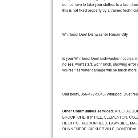
do not have to take your clothes to a laundromat.
this is not fixed properly by a trained technici
Sub-Zero BI-36RG Repair
GE Arctica Repair
Whirlpool Duet Dishwasher Repair City
Vent A Hood Repair
Liebherr Repair
Is your Whirlpool Duet dishwasher not cleaning
noises, won't start, won't latch, showing error
Broan Repair
yourself as water damage will be much more c
Fisher & Paykel Repair
Traulsen Repair
Call today, 856-477-5046, Whirlpool Duet rep
Siemens Repair
Other Communities serviced:
ATCO, AUDU
BROOK, CHERRY HILL, CLEMENTON, CO
DCS Repair
HEIGHTS, HADDONFIELD, LAWNSIDE, MA
RUNNEMEDE, SICKLERVILLE, SOMERDAL
Crosley Repair