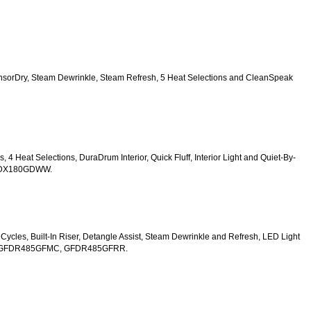
SensorDry, Steam Dewrinkle, Steam Refresh, 5 Heat Selections and CleanSpeak 
s, 4 Heat Selections, DuraDrum Interior, Quick Fluff, Interior Light and Quiet-By-
TDX180GDWW.
y Cycles, Built-In Riser, Detangle Assist, Steam Dewrinkle and Refresh, LED Light 
W, GFDR485GFMC, GFDR485GFRR.