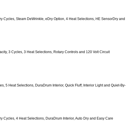
 9 Dry Cycles, Steam DeWrinkle, eDry Option, 4 Heat Selections, HE SensorDry and 
pacity, 3 Cycles, 3 Heat Selections, Rotary Controls and 120 Volt Circuit 
es, 5 Heat Selections, DuraDrum Interior, Quick Fluff, Interior Light and Quiet-By-
6 Dry Cycles, 4 Heat Selections, DuraDrum Interior, Auto Dry and Easy Care 