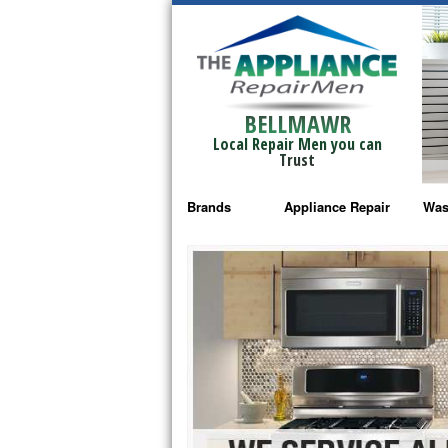
BELLMAWR
Local Repair Men you can
Trust
Brands
Appliance Repair
Was
Bosch Repair
Ama
Frigidaire Repair
Whi
GE Monogram Repair
May
GE Repair
Fri
Haier Repair
Ele