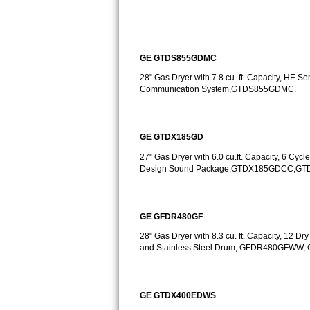
Sub-Zero BI-36RG Repair
GE Arctica Repair
GE GTDS855GDMC
28" Gas Dryer with 7.8 cu. ft. Capacity, HE 
Vent A Hood Repair
Communication System,GTDS855GDMC.
Liebherr Repair
GE GTDX185GD
Broan Repair
27" Gas Dryer with 6.0 cu.ft. Capacity, 6 Cycle
Design Sound Package,GTDX185GDCC,G
Fisher & Paykel Repair
Traulsen Repair
GE GFDR480GF
Siemens Repair
28" Gas Dryer with 8.3 cu. ft. Capacity, 12 Dr
and Stainless Steel Drum, GFDR480GFW
DCS Repair
Crosley Repair
GE GTDX400EDWS