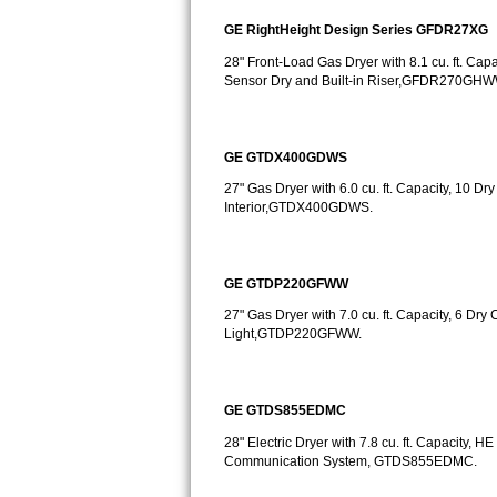
GE RightHeight Design Series GFDR27XG
Bosch Axxis Repair
28" Front-Load Gas Dryer with 8.1 cu. ft. Cap
Bosch 500 Series Repair
Sensor Dry and Built-in Riser,GFDR270G
Bosch 800 Series Repair
GE GTDX400GDWS
Samsung Aquajet Repair
27" Gas Dryer with 6.0 cu. ft. Capacity, 10 Dr
Interior,GTDX400GDWS.
Samsung Superspeed Repair
LG Studio Repair
GE GTDP220GFWW
27" Gas Dryer with 7.0 cu. ft. Capacity, 6 Dry 
LG Turbowash Repair
Light,GTDP220GFWW.
LG Stackable Repair
GE GTDS855EDMC
LG Steam Repair
28" Electric Dryer with 7.8 cu. ft. Capacity
GE True Temp Repair
Communication System, GTDS855EDMC.