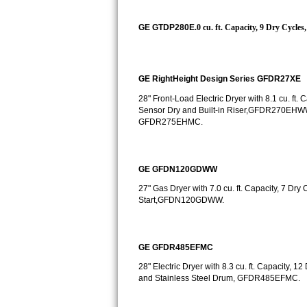
Kitchenaid Superba Repair
GE GTDP280E
.0 cu. ft. Capacity, 9 Dry Cycl
GE Artistry Repair
Whirlpool Duet Repair
GE RightHeight Design Series GFDR27XE
Maytag Bravos Repair
28" Front-Load Electric Dryer with 8.1 cu. ft
Sensor Dry and Built-in Riser,GFDR270EHW
Whirlpool Cabrio Repair
GFDR275EHMC.
Frigidaire Professional Repair
GE GFDN120GDWW
Whirlpool Smart Repair
27" Gas Dryer with 7.0 cu. ft. Capacity, 7 Dr
Start,GFDN120GDWW.
Whirlpool Sidekicks Repair
Maytag Maxima Repair
GE GFDR485EFMC
28" Electric Dryer with 8.3 cu. ft. Capacity, 1
Kitchenaid Pro Line Repair
and Stainless Steel Drum, GFDR485EFMC.
Samsung Chef Collection Repair