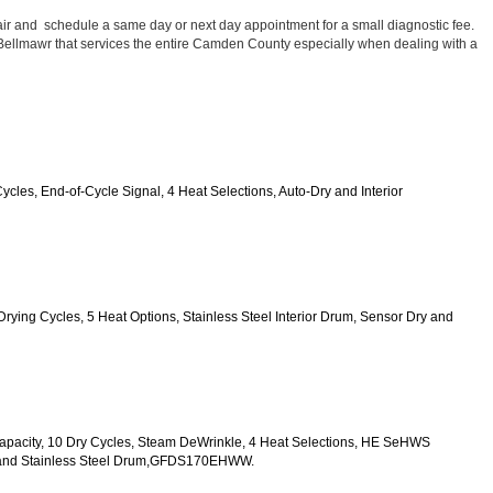
ir and  schedule a same day or next day appointment for a small diagnostic fee. 
n Bellmawr that services the entire Camden County especially when dealing with a 
Cycles, End-of-Cycle Signal, 4 Heat Selections, Auto-Dry and Interior 
0 Drying Cycles, 5 Heat Options, Stainless Steel Interior Drum, Sensor Dry and 
t. Capacity, 10 Dry Cycles, Steam DeWrinkle, 4 Heat Selections, HE SeHWS
ck and Stainless Steel Drum,GFDS170EHWW.