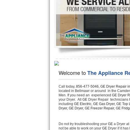
Hotpoint Repair
GE 
Jenn-Air Repair
Kenmore Repair
Kitchenaid Repair
LG Repair
Maytag Repair
Welcome to
The Appliance R
Miele Repair
Call today, 
856-477-5046,
GE Dryer Repair i
located in Bellmawr or around  in the Camde
Roper Repair
Men. If you need an  experienced 
GE Dryer R
your Dryer.  All 
GE
 Dryer Repair  technicians 
Samsung Repair
including 
GE Electric, GE Gas Dryer, GE Top L
Dryer, GE Dryer, GE Freezer Repair, GE Fridge
Sears Repair
Do not try troubleshooting your 
GE
 a Dryer a
not be able to work on your 
GE
 Dryer if it h
Sub-Zero Repair