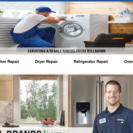
SERVICING A 50 MILE RADIUS FROM BELLMAWR
her Repair
Dryer Repair
Refrigerator Repair
Oven
na Washer Repair
Amana Dryer Repair
Amana Refrigerator Repair
Aman
rlpool Washer Repair
Maytag Dryer Repair
Whirlpool Refrigerator Repair
Aman
tag Washer Repair
Whirlpool Dryer Repair
GE Refrigerator Repair
Whir
gidaire Washer Repair
GE Dryer Repair
Turbo Air Repair
Whir
ctrolux Washer Repair
Whir