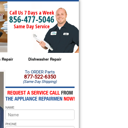
Call Us 7 Days a Week
856-477-5046
Same Day Service
 Repair
Dishwasher Repair
a Microwave Repair
Amana Dishwasher Repair
To ORDER Parts
877-522-6350
(Same Day Shipping)
a Oven Repair
Whirlpool Dishwasher Repair
lpool Microwave Repair
NAME
lpool Oven Repair
lpool Cooktop Repair
PHONE