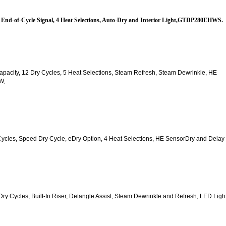
es, End-of-Cycle Signal, 4 Heat Selections, Auto-Dry and Interior Light,GTDP280EHWS.
. Capacity, 12 Dry Cycles, 5 Heat Selections, Steam Refresh, Steam Dewrinkle, HE 
W,
y Cycles, Speed Dry Cycle, eDry Option, 4 Heat Selections, HE SensorDry and Delay 
2 Dry Cycles, Built-In Riser, Detangle Assist, Steam Dewrinkle and Refresh, LED Light