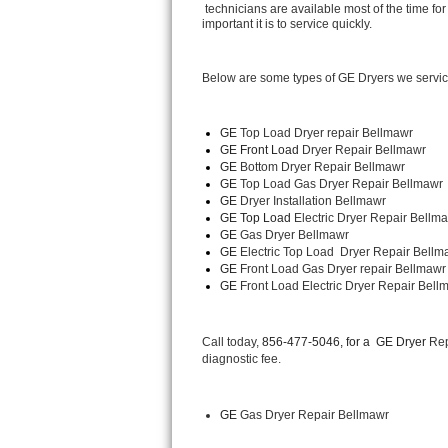
 technicians are available most of the time 
important it is to service quickly.
Thermador Repair
Below are some types of GE Dryers we servi
U-line Repair
Viking Repair
GE
 Top Load Dryer repair Bellmawr
GE Front Load 
Dryer Repair Bellmawr
GE 
Bottom Dryer Repair Bellmawr
Whirlpool Repair
GE 
Top Load Gas Dryer Repair Bellmawr
GE 
Dryer Installation Bellmawr
Wolf Repair
GE Top Load 
Electric Dryer Repair Bellma
GE 
Gas Dryer Bellmawr
GE 
Electric Top Load  Dryer Repair Bellm
Asko Repair
GE
 Front Load Gas Dryer repair Bellmawr
GE
 Front Load Electric Dryer Repair Bell
Speed Queen Repair
Danby Repair
Call today, 
856-477-5046, for a 
GE Dryer 
Rep
diagnostic fee.
Marvel Repair
GE
 Gas Dryer Repair Bellmawr
Lynx Repair