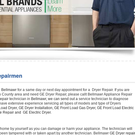
Washer Repair
Bake
epairmen
n Bellmawr 
for a same day or next day appointment for a  Dryer Repair. If you are 
n County area and need GE Dryer Repair, please callt Bellmawr Appliance Repair 
epair 
technician in 
Bellmawr, we can send out a 
service technician to diagnose 
have extensive experience servicing all types of models and type of Dryers 
oad Dryer, GE Dryer Installation, GE Front Load Gas Dryer, GE Front Load Electric 
 Repair and  GE Electric Dryer. 
t home by yourself as you can damage or harm your appliance. The technician will 
as been tampered with or taken apart by another technician. Bellmawr 