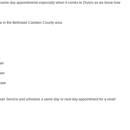
for same day appointments especially when it comes to Dryers as we know how 
ce in the Bellmawr Camden County area
wr 
awr
 
mawr
air Service and schedule a same day or next day appointment for a small 