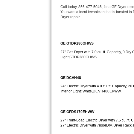
Bertazzoni Repair
Call today, 
856-477-5046,
 for a 
GE Dryer 
repa
You want a local technician that is located i
Dryer repair.
Electrolux Repair
Dacor Repair
GE GTDP280GHWS
Amana Repair
27" Gas Dryer with 7.0 cu. ft. Capacity, 9 Dry 
Light,GTDP280GHWS.
GE Profile Repair
GE Cafe Repair
GE DCVH48
Frigidaire Gallery Repair
24" Electric Dryer with 4.0 cu. ft. Capacity, 2
Interior Light: White,DCVH480EKWW.
Whirlpool Gold Repair
Kenmore Elite Repair
GE GFDS170EHWW
27" Front-Load Electric Dryer with 7.5 cu. f
Kitchenaid Architect Repair
27" Electric Dryer with 7nsorDry, Dryer Ra