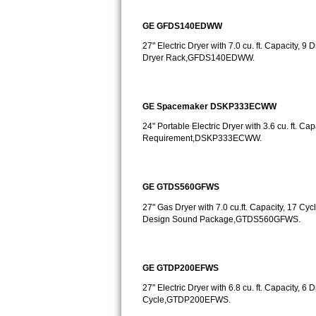
GE Triton Repair
GE GFDS140EDWW
Bosch Ascenta Repair
27" Electric Dryer with 7.0 cu. ft. Capacity,
Dryer Rack,GFDS140EDWW.
Bosch Nexxt Repair
Bosch Exxcel Repair
GE Spacemaker DSKP333ECWW
24" Portable Electric Dryer with 3.6 cu. ft. Ca
GE Profile Advantium Repair
Requirement,DSKP333ECWW.
Maytag Atlantis Repair
GE GTDS560GFWS
Sub-Zero Pro 48 Repair
27" Gas Dryer with 7.0 cu.ft. Capacity, 17 Cycl
Design Sound Package,GTDS560GFWS.
Sub-Zero BI-30U Repair
Sub-Zero BI-30UG Repair
GE GTDP200EFWS
Sub-Zero BI-36F Repair
27" Electric Dryer with 6.8 cu. ft. Capacity, 
Cycle,GTDP200EFWS.
Sub-Zero BI-36R Repair