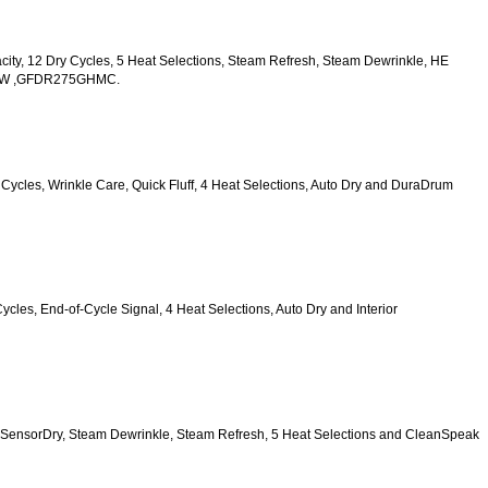
acity, 12 Dry Cycles, 5 Heat Selections, Steam Refresh, Steam Dewrinkle, HE 
HWW ,GFDR275GHMC.
y Cycles, Wrinkle Care, Quick Fluff, 4 Heat Selections, Auto Dry and DuraDrum 
Cycles, End-of-Cycle Signal, 4 Heat Selections, Auto Dry and Interior 
, HE SensorDry, Steam Dewrinkle, Steam Refresh, 5 Heat Selections and CleanSpeak 