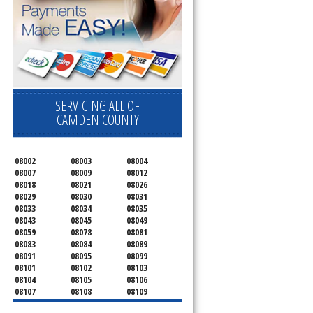
SERVICING ALL OF
CAMDEN COUNTY
08002
08003
08004
08007
08009
08012
08018
08021
08026
08029
08030
08031
08033
08034
08035
08043
08045
08049
08059
08078
08081
08083
08084
08089
08091
08095
08099
08101
08102
08103
08104
08105
08106
08107
08108
08109
08110